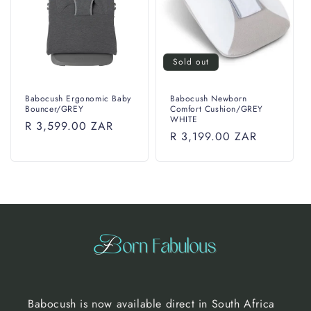
i
o
n
Sold out
:
Babocush Ergonomic Baby
Babocush Newborn
Bouncer/GREY
Comfort Cushion/GREY
WHITE
Regular
R 3,599.00 ZAR
Regular
R 3,199.00 ZAR
price
price
Babocush is now available direct in South Africa