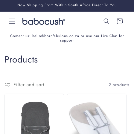
Skip to
Now Shipping From Within South Africa Direct To You
content
Cart
Contact us: hello@bornfabulous.co.za or use our Live Chat for
support
C
Products
o
l
Filter and sort
2 products
l
e
c
t